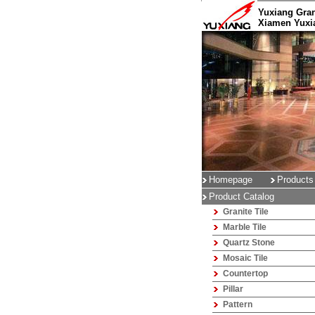
Yuxiang Gran
Xiamen Yuxia
Homepage
Products
Product Catalog
Granite Tile
Marble Tile
Quartz Stone
Mosaic Tile
Countertop
Pillar
Pattern