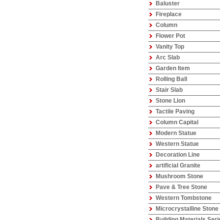
Baluster
Fireplace
Column
Flower Pot
Vanity Top
Arc Slab
Garden Item
Rolling Ball
Stair Slab
Stone Lion
Tactile Paving
Column Capital
Modern Statue
Western Statue
Decoration Line
artificial Granite
Mushroom Stone
Pave & Tree Stone
Western Tombstone
Microcrystalline Stone
Building Materials Seri