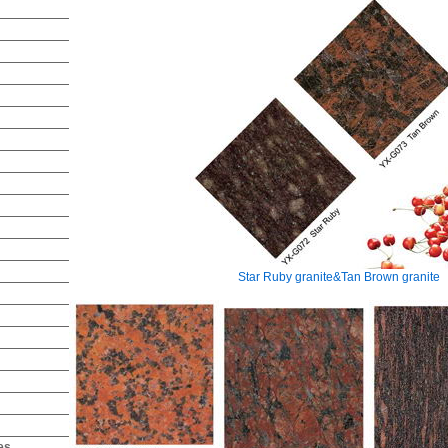
Star Ruby granite&Tan Brown granite
es