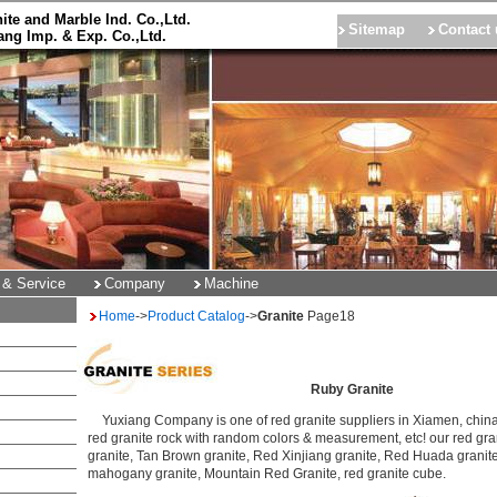
ite and Marble Ind. Co.,Ltd.
Sitemap
Contact 
ng Imp. & Exp. Co.,Ltd.
 & Service
Company
Machine
Home
->
Product Catalog
->
Granite
Page
18
Ruby Granite
Yuxiang Company is one of red granite suppliers in Xiamen, china.
red granite rock with random colors & measurement, etc! our red gra
granite, Tan Brown granite, Red Xinjiang granite, Red Huada granit
mahogany granite, Mountain Red Granite, red granite cube.