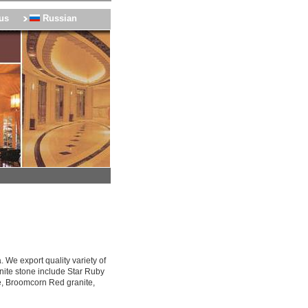
us
Russian
 We export quality variety of
nite stone include Star Ruby
e, Broomcorn Red granite,